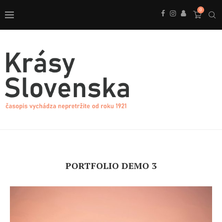
0
PORTFOLIO DEMO 3