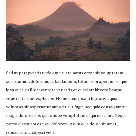
Sed ut perspiciatis unde omnis iste natus error sit voluptatem
accusantium doloremque laudantium, totam rem aperiam, eaque
ipsa quae ab illo inventore veritatis et quasi architecto beatae
vitae dicta sunt explicabo. Nemo enim ipsam luptatem quia
voluptas sit aspernatur aut odit aut fugit, sed quia consequuntur
magni dolores eos qui ratione voluptatem sequi nesciunt. Neque
porro quisquam est, qui dolorem ipsum quia dolor sit amet,
consectetur, adipisci velit.