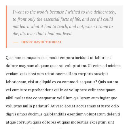
I went to the woods because I wished to live deliberately,
to front only the essential facts of life, and see if I could
not learn what it had to teach, and not, when I came to
die, discover that I had not lived.
HENRY DAVID THOREAU
Quia non numquam eius modi tempora incidunt ut labore et
dolore magnam aliquam quaerat voluptatem. Ut enim ad minima
veniam, quis nostrum rcitationem ullam corporis suscipit
laboriosam, nisi ut aliquid ex ea commodi sequatur? Quis autem
vel eum iure reprehenderit qui in ea voluptate velit esse quam
nihil molestiae consequatur, vel illum qui lorem eum fugiat quo
voluptas nulla pariatur? At vero eos et accusamus et iusto odio
dignissimos ducimus qui blanditiis esentium voluptatum deleniti
atque corrupti quos dolores et quas molestias excepturi sint