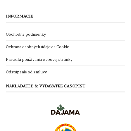
INFORMÁCIE
Obchodné podmienky
Ochrana osobných údajov a Cookie
Pravidlá používania webovej stránky
Odstúpenie od zmluvy
NAKLADATEĽ & VYDAVATEĽ ČASOPISU