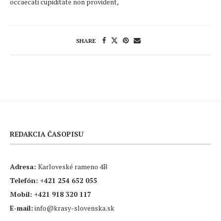
occaecati cupiditate non provident,
SHARE
REDAKCIA ČASOPISU
Adresa:
Karloveské rameno 4B
Telefón:
+421 254 652 055
Mobil:
+421 918 320 117
E-mail:
info@krasy-slovenska.sk