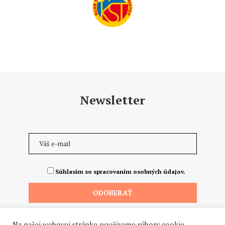
Newsletter
Súhlasím so spracovaním osobných údajov.
Na našej webovej stránke používame súbory cookie.